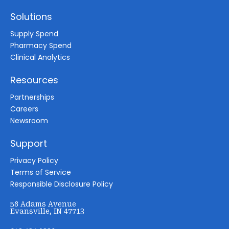
Solutions
Supply Spend
Pharmacy Spend
Clinical Analytics
Resources
Partnerships
Careers
Newsroom
Support
Privacy Policy
Terms of Service
Responsible Disclosure Policy
58 Adams Avenue
Evansville, IN 47713