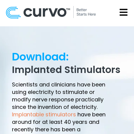
OPEN
Download:
Implanted Stimulators
Scientists and clinicians have been
using electricity to stimulate or
modify nerve response practically
since the invention of electricity.
Implantable stimulators
have been
around for at least 40 years and
recently there has been a