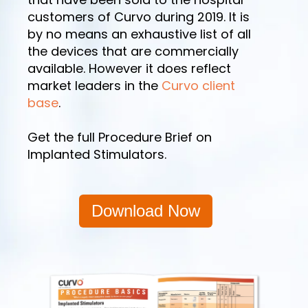
customers of Curvo during 2019. It is
by no means an exhaustive list of all
the devices that are commercially
available. However it does reflect
market leaders in the
Curvo client
base
.
Get the full Procedure Brief on
Implanted Stimulators.
Download Now