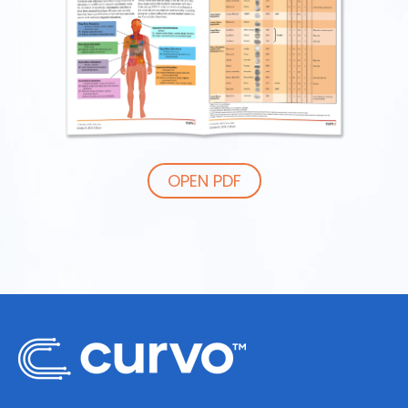
OPEN PDF