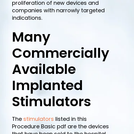
proliferation of new devices and
companies with narrowly targeted
indications.
Many
Commercially
Available
Implanted
Stimulators
The
stimulators
listed in this
Procedure Basic pdf are the devices
that have been sold to the hospital