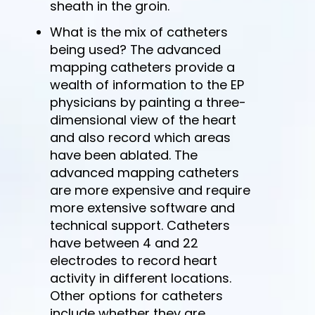
sheath in the groin.
What is the mix of catheters
being used? The advanced
mapping catheters provide a
wealth of information to the EP
physicians by painting a three-
dimensional view of the heart
and also record which areas
have been ablated. The
advanced mapping catheters
are more expensive and require
more extensive software and
technical support. Catheters
have between 4 and 22
electrodes to record heart
activity in different locations.
Other options for catheters
include whether they are