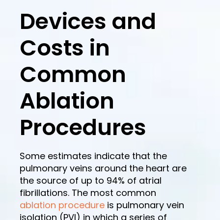
Devices and
Costs in
Common
Ablation
Procedures
Some estimates indicate that the
pulmonary veins around the heart are
the source of up to 94% of atrial
fibrillations. The most common
ablation procedure
is pulmonary vein
isolation (PVI) in which a series of