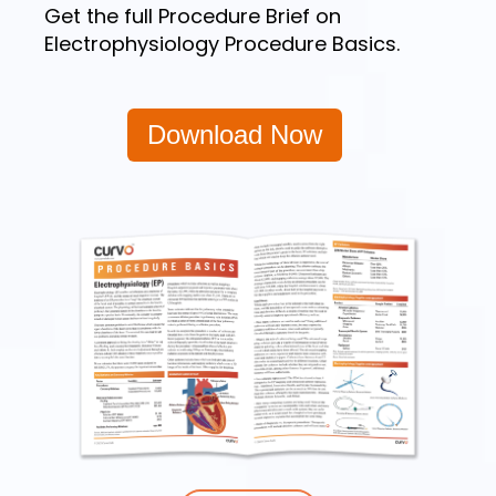
Get the full Procedure Brief on
Electrophysiology Procedure Basics.
Download Now