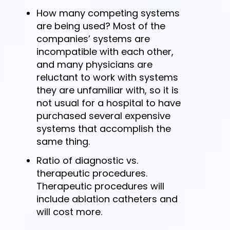
How many competing systems
are being used? Most of the
companies’ systems are
incompatible with each other,
and many physicians are
reluctant to work with systems
they are unfamiliar with, so it is
not usual for a hospital to have
purchased several expensive
systems that accomplish the
same thing.
Ratio of diagnostic vs.
therapeutic procedures.
Therapeutic procedures will
include ablation catheters and
will cost more.