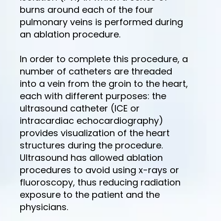
burns around each of the four
pulmonary veins is performed during
an ablation procedure.
In order to complete this procedure, a
number of catheters are threaded
into a vein from the groin to the heart,
each with different purposes: the
ultrasound catheter (ICE or
intracardiac echocardiography)
provides visualization of the heart
structures during the procedure.
Ultrasound has allowed ablation
procedures to avoid using x-rays or
fluoroscopy, thus reducing radiation
exposure to the patient and the
physicians.