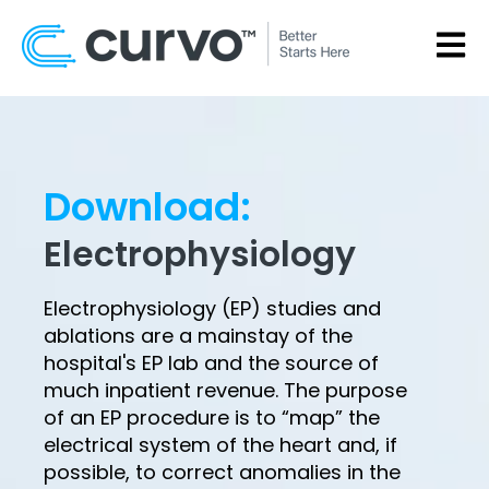
OPEN
Download:
Electrophysiology
Electrophysiology (EP) studies and
ablations are a mainstay of the
hospital's EP lab and the source of
much inpatient revenue. The purpose
of an EP procedure is to “map” the
electrical system of the heart and, if
possible, to correct anomalies in the