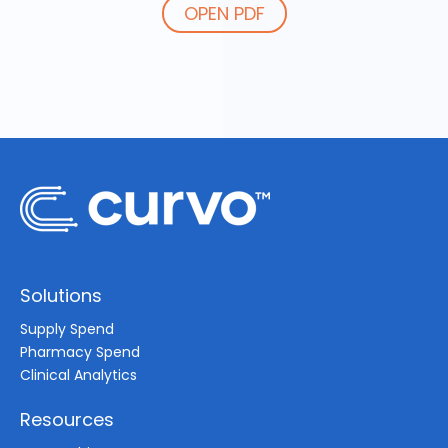
OPEN PDF
Solutions
Supply Spend
Pharmacy Spend
Clinical Analytics
Resources