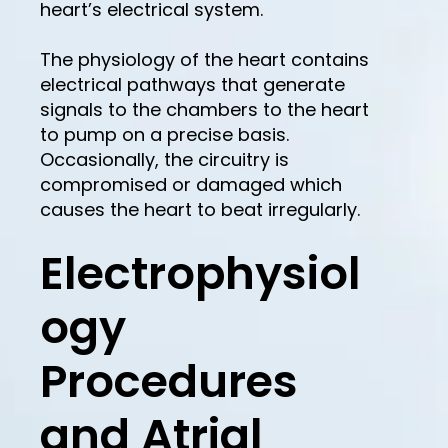
heart’s electrical system.
The physiology of the heart contains
electrical pathways that generate
signals to the chambers to the heart
to pump on a precise basis.
Occasionally, the circuitry is
compromised or damaged which
causes the heart to beat irregularly.
Electrophysiol
ogy
Procedures
and Atrial