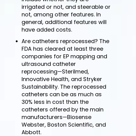
irrigated or not, and steerable or
not, among other features. In
general, additional features will
have added costs.
Are catheters reprocessed? The
FDA has cleared at least three
companies for EP mapping and
ultrasound catheter
reprocessing—Sterilmed,
Innovative Health, and Stryker
Sustainability. The reprocessed
catheters can be as much as
30% less in cost than the
catheters offered by the main
manufacturers—Biosense
Webster, Boston Scientific, and
Abbott.