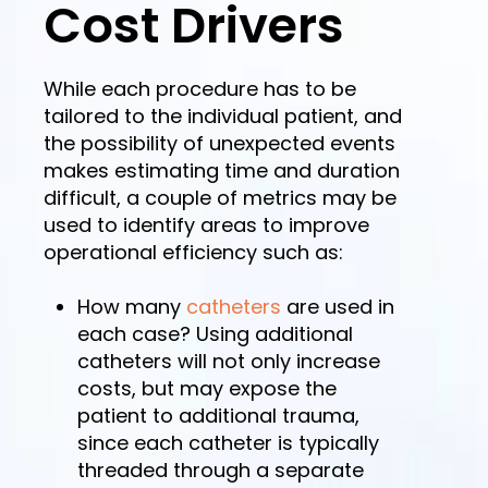
Cost Drivers
While each procedure has to be
tailored to the individual patient, and
the possibility of unexpected events
makes estimating time and duration
difficult, a couple of metrics may be
used to identify areas to improve
operational efficiency such as:
How many
catheters
are used in
each case? Using additional
catheters will not only increase
costs, but may expose the
patient to additional trauma,
since each catheter is typically
threaded through a separate