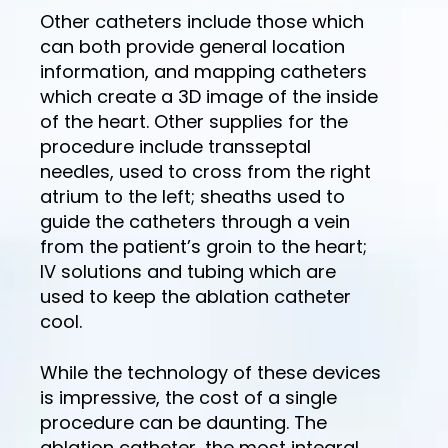
Other catheters include those which
can both provide general location
information, and mapping catheters
which create a 3D image of the inside
of the heart. Other supplies for the
procedure include transseptal
needles, used to cross from the right
atrium to the left; sheaths used to
guide the catheters through a vein
from the patient’s groin to the heart;
IV solutions and tubing which are
used to keep the ablation catheter
cool.
While the technology of these devices
is impressive, the cost of a single
procedure can be daunting. The
ablation catheter, the most integral