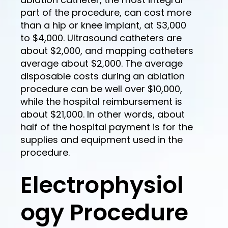
part of the procedure, can cost more
than a hip or knee implant, at $3,000
to $4,000. Ultrasound catheters are
about $2,000, and mapping catheters
average about $2,000. The average
disposable costs during an ablation
procedure can be well over $10,000,
while the hospital reimbursement is
about $21,000. In other words, about
half of the hospital payment is for the
supplies and equipment used in the
procedure.
Electrophysiol
ogy Procedure