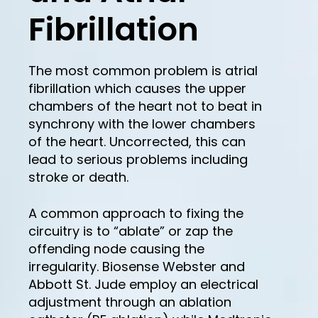
Fibrillation
The most common problem is atrial
fibrillation which causes the upper
chambers of the heart not to beat in
synchrony with the lower chambers
of the heart. Uncorrected, this can
lead to serious problems including
stroke or death.
A common approach to fixing the
circuitry is to “ablate” or zap the
offending node causing the
irregularity. Biosense Webster and
Abbott St. Jude employ an electrical
adjustment through an ablation