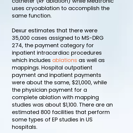
catheter (RF ablation) while Medtronic
uses cryoablation to accomplish the
same function.
Dexur estimates that there were
35,000 cases assigned to MS-DRG
274, the payment category for
inpatient intracardiac procedures
which includes
ablations
as well as
mappings. Hospital outpatient
payment and inpatient payments
were about the same, $21,000, while
the physician payment for a
complete ablation with mapping
studies was about $1,100. There are an
estimated 800 facilities that perform
some types of EP studies in US
hospitals.